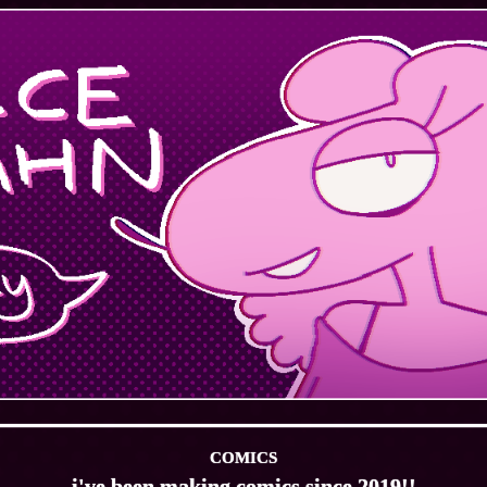
COMICS
i've been making comics since 2019!!