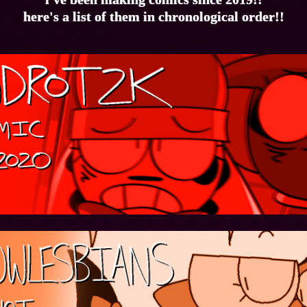
here's a list of them in chronological order!!